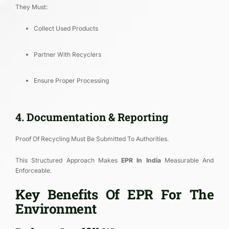
They Must:
Collect Used Products
Partner With Recyclers
Ensure Proper Processing
4. Documentation & Reporting
Proof Of Recycling Must Be Submitted To Authorities.
This Structured Approach Makes
EPR In India
Measurable And
Enforceable.
Key Benefits Of EPR For The
Environment