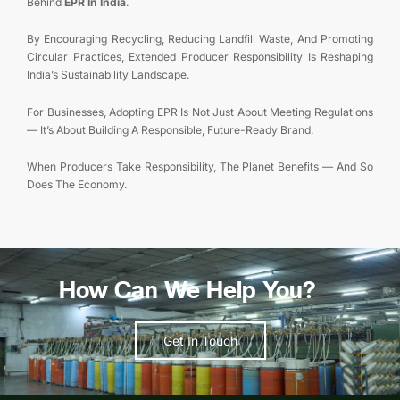
Behind
EPR In India
.
By Encouraging Recycling, Reducing Landfill Waste, And Promoting
Circular Practices, Extended Producer Responsibility Is Reshaping
India’s Sustainability Landscape.
For Businesses, Adopting EPR Is Not Just About Meeting Regulations
— It’s About Building A Responsible, Future-Ready Brand.
When Producers Take Responsibility, The Planet Benefits — And So
Does The Economy.
How Can We Help You?
Get In Touch