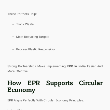
These Partners Help:
Track Waste
Meet Recycling Targets
Process Plastic Responsibly
Strong Partnerships Make Implementing
EPR In India
Easier And
More Effective.
How EPR Supports Circular
Economy
EPR Aligns Perfectly With Circular Economy Principles.