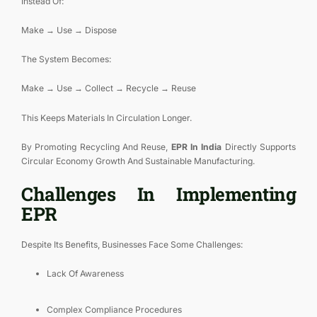
Instead Of:
Make → Use → Dispose
The System Becomes:
Make → Use → Collect → Recycle → Reuse
This Keeps Materials In Circulation Longer.
By Promoting Recycling And Reuse,
EPR In India
Directly Supports
Circular Economy Growth And Sustainable Manufacturing.
Challenges In Implementing
EPR
Despite Its Benefits, Businesses Face Some Challenges:
Lack Of Awareness
Complex Compliance Procedures