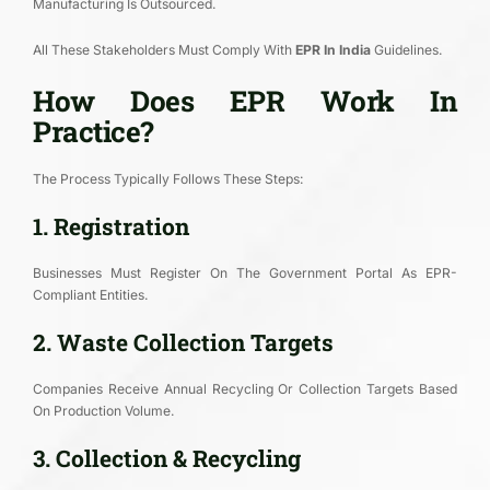
Manufacturing Is Outsourced.
All These Stakeholders Must Comply With
EPR In India
Guidelines.
How Does EPR Work In
Practice?
The Process Typically Follows These Steps:
1. Registration
Businesses Must Register On The Government Portal As EPR-
Compliant Entities.
2. Waste Collection Targets
Companies Receive Annual Recycling Or Collection Targets Based
On Production Volume.
3. Collection & Recycling