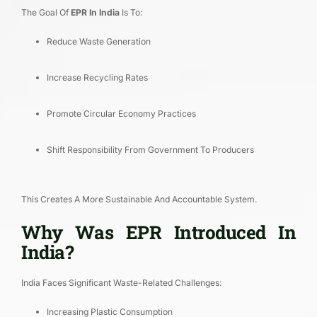
The Goal Of
EPR In India
Is To:
Reduce Waste Generation
Increase Recycling Rates
Promote Circular Economy Practices
Shift Responsibility From Government To Producers
This Creates A More Sustainable And Accountable System.
Why Was EPR Introduced In
India?
India Faces Significant Waste-Related Challenges:
Increasing Plastic Consumption