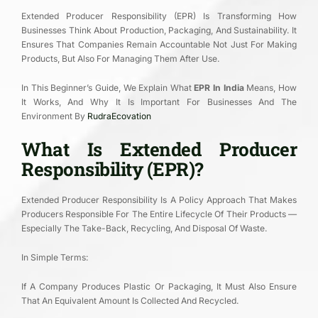
Extended Producer Responsibility (EPR) Is Transforming How
Businesses Think About Production, Packaging, And Sustainability. It
Ensures That Companies Remain Accountable Not Just For Making
Products, But Also For Managing Them After Use.
In This Beginner’s Guide, We Explain What
EPR In India
Means, How
It Works, And Why It Is Important For Businesses And The
Environment By
RudraEcovation
What Is Extended Producer
Responsibility (EPR)?
Extended Producer Responsibility Is A Policy Approach That Makes
Producers Responsible For The Entire Lifecycle Of Their Products —
Especially The Take-Back, Recycling, And Disposal Of Waste.
In Simple Terms:
If A Company Produces Plastic Or Packaging, It Must Also Ensure
That An Equivalent Amount Is Collected And Recycled.