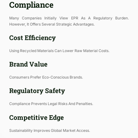
Compliance
Many Companies Initially View EPR As A Regulatory Burden.
However, It Offers Several Strategic Advantages.
Cost Efficiency
Using Recycled Materials Can Lower Raw Material Costs.
Brand Value
Consumers Prefer Eco-Conscious Brands.
Regulatory Safety
Compliance Prevents Legal Risks And Penalties.
Competitive Edge
Sustainability Improves Global Market Access.