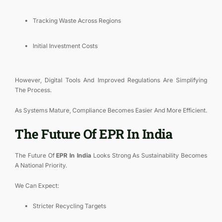
Tracking Waste Across Regions
Initial Investment Costs
However, Digital Tools And Improved Regulations Are Simplifying
The Process.
As Systems Mature, Compliance Becomes Easier And More Efficient.
The Future Of EPR In India
The Future Of
EPR In India
Looks Strong As Sustainability Becomes
A National Priority.
We Can Expect:
Stricter Recycling Targets