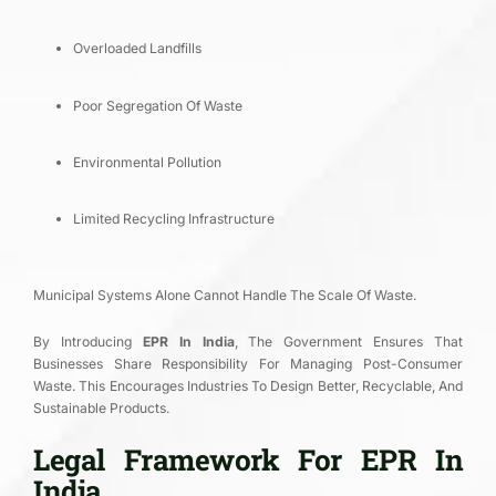
Overloaded Landfills
Poor Segregation Of Waste
Environmental Pollution
Limited Recycling Infrastructure
Municipal Systems Alone Cannot Handle The Scale Of Waste.
By Introducing
EPR In India
, The Government Ensures That
Businesses Share Responsibility For Managing Post-Consumer
Waste. This Encourages Industries To Design Better, Recyclable, And
Sustainable Products.
Legal Framework For EPR In
India