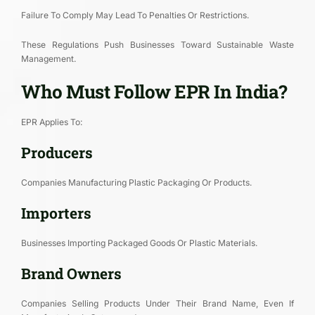
Failure To Comply May Lead To Penalties Or Restrictions.
These Regulations Push Businesses Toward Sustainable Waste
Management.
Who Must Follow EPR In India?
EPR Applies To:
Producers
Companies Manufacturing Plastic Packaging Or Products.
Importers
Businesses Importing Packaged Goods Or Plastic Materials.
Brand Owners
Companies Selling Products Under Their Brand Name, Even If