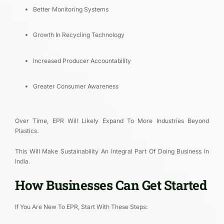
Better Monitoring Systems
Growth In Recycling Technology
Increased Producer Accountability
Greater Consumer Awareness
Over Time, EPR Will Likely Expand To More Industries Beyond
Plastics.
This Will Make Sustainability An Integral Part Of Doing Business In
India.
How Businesses Can Get Started
If You Are New To EPR, Start With These Steps: