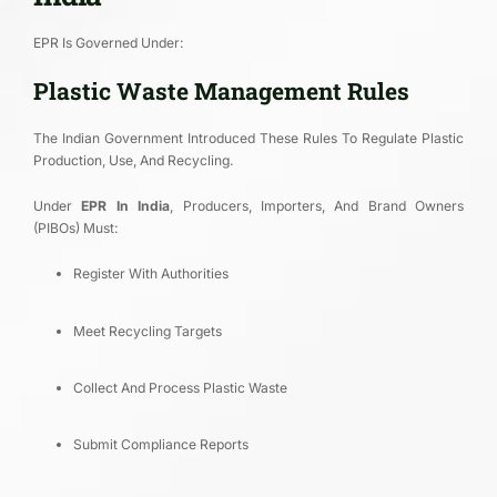
EPR Is Governed Under:
Plastic Waste Management Rules
The Indian Government Introduced These Rules To Regulate Plastic
Production, Use, And Recycling.
Under
EPR In India
, Producers, Importers, And Brand Owners
(PIBOs) Must:
Register With Authorities
Meet Recycling Targets
Collect And Process Plastic Waste
Submit Compliance Reports