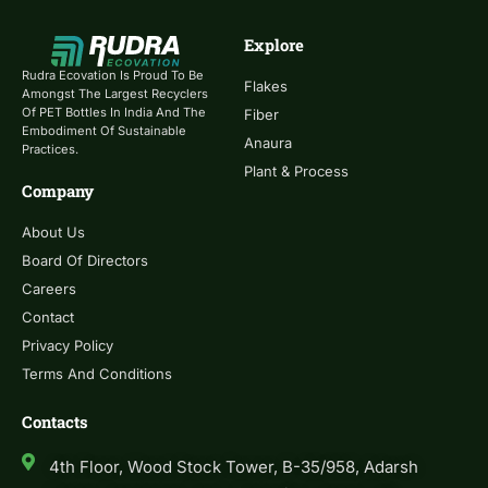
Explore
Rudra Ecovation Is Proud To Be
Flakes
Amongst The Largest Recyclers
Of PET Bottles In India And The
Fiber
Embodiment Of Sustainable
Anaura
Practices.
Plant & Process
Company
About Us
Board Of Directors
Careers
Contact
Privacy Policy
Terms And Conditions
Contacts
4th Floor, Wood Stock Tower, B-35/958, Adarsh