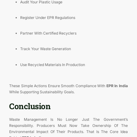
Audit Your Plastic Usage
Register Under EPR Regulations
Partner With Certified Recyclers
Track Your Waste Generation
Use Recycled Materials In Production
These Simple Actions Ensure Smooth Compliance With
EPR In India
While Supporting Sustainability Goals.
Conclusion
Waste Management Is No Longer Just The Government’s
Responsibility. Producers Must Now Take Ownership Of The
Environmental Impact Of Their Products. That Is The Core Idea