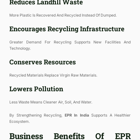
Reduces Landfill Waste
More Plastic Is Recovered And Recycled Instead Of Dumped.
Encourages Recycling Infrastructure
Greater Demand For Recycling Supports New Facilities And
Technology.
Conserves Resources
Recycled Materials Replace Virgin Raw Materials.
Lowers Pollution
Less Waste Means Cleaner Air, Soil, And Water.
By Strengthening Recycling,
EPR In India
Supports A Healthier
Ecosystem.
Business Benefits Of EPR