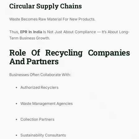
Circular Supply Chains
Waste Becomes Raw Material For New Products.
Thus,
EPR In India
Is Not Just About Compliance — It’s About Long-
Term Business Growth.
Role Of Recycling Companies
And Partners
Businesses Often Collaborate With:
Authorized Recyclers
Waste Management Agencies
Collection Partners
Sustainability Consultants