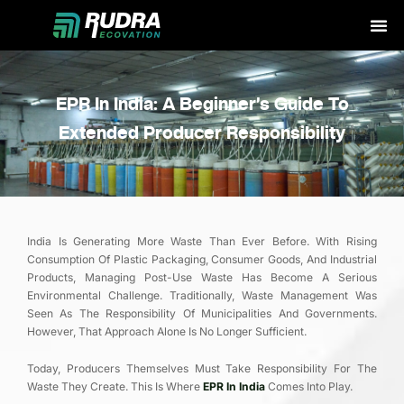
Skip
to
content
EPR In India: A Beginner’s Guide To
Extended Producer Responsibility
India Is Generating More Waste Than Ever Before. With Rising
Consumption Of Plastic Packaging, Consumer Goods, And Industrial
Products, Managing Post-Use Waste Has Become A Serious
Environmental Challenge. Traditionally, Waste Management Was
Seen As The Responsibility Of Municipalities And Governments.
However, That Approach Alone Is No Longer Sufficient.
Today, Producers Themselves Must Take Responsibility For The
Waste They Create. This Is Where
EPR In India
Comes Into Play.