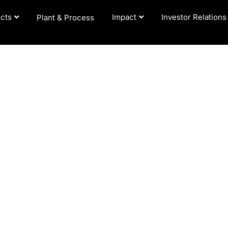
cts
Impact
Investor Relations
Plant & Process