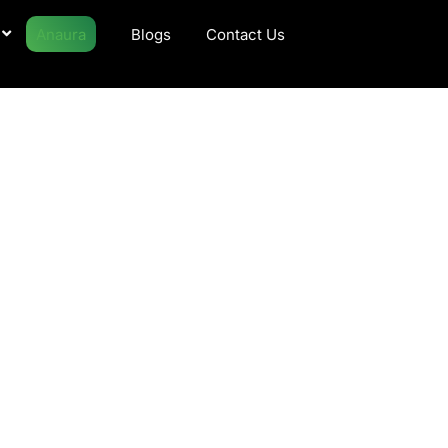
Anaura
Blogs
Contact Us