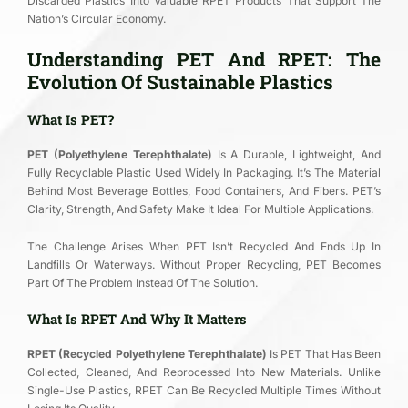
Discarded Plastics Into Valuable RPET Products That Support The
Nation’s Circular Economy.
Understanding PET And RPET: The
Evolution Of Sustainable Plastics
What Is PET?
PET (Polyethylene Terephthalate)
Is A Durable, Lightweight, And
Fully Recyclable Plastic Used Widely In Packaging. It’s The Material
Behind Most Beverage Bottles, Food Containers, And Fibers. PET’s
Clarity, Strength, And Safety Make It Ideal For Multiple Applications.
The Challenge Arises When PET Isn’t Recycled And Ends Up In
Landfills Or Waterways. Without Proper Recycling, PET Becomes
Part Of The Problem Instead Of The Solution.
What Is RPET And Why It Matters
RPET (Recycled Polyethylene Terephthalate)
Is PET That Has Been
Collected, Cleaned, And Reprocessed Into New Materials. Unlike
Single-Use Plastics, RPET Can Be Recycled Multiple Times Without