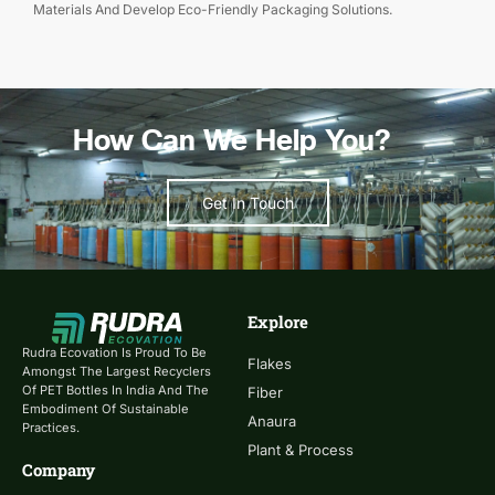
Materials And Develop Eco-Friendly Packaging Solutions.
How Can We Help You?
Get In Touch
Explore
Rudra Ecovation Is Proud To Be
Flakes
Amongst The Largest Recyclers
Of PET Bottles In India And The
Fiber
Embodiment Of Sustainable
Anaura
Practices.
Plant & Process
Company