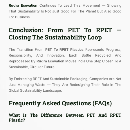
Rudra Ecovation
Continues To Lead This Movement — Showing
That Sustainability Is Not Just Good For The Planet But Also Good
For Business.
Conclusion: From PET To RPET —
Closing The Sustainability Loop
The Transition From
PET To RPET Plastics
Represents Progress,
Responsibility, And Innovation. Each Bottle Recycled And
Reprocessed By
Rudra Ecovation
Moves India One Step Closer To A
Sustainable, Circular Future.
By Embracing RPET And Sustainable Packaging, Companies Are Not
Just Managing Waste — They Are Redesigning Their Role In The
Global Sustainability Landscape.
Frequently Asked Questions (FAQs)
What Is The Difference Between PET And RPET
Plastic?