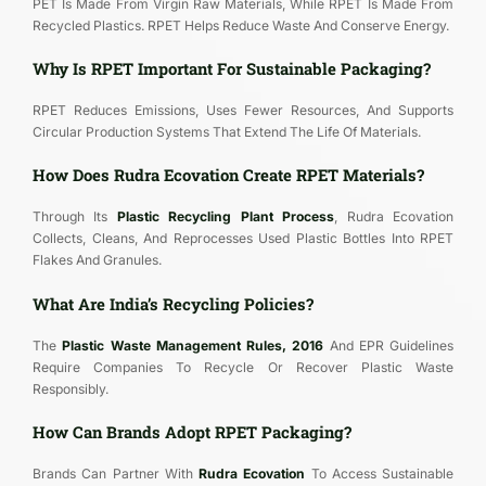
PET Is Made From Virgin Raw Materials, While RPET Is Made From
Recycled Plastics. RPET Helps Reduce Waste And Conserve Energy.
Why Is RPET Important For Sustainable Packaging?
RPET Reduces Emissions, Uses Fewer Resources, And Supports
Circular Production Systems That Extend The Life Of Materials.
How Does Rudra Ecovation Create RPET Materials?
Through Its
Plastic Recycling Plant Process
, Rudra Ecovation
Collects, Cleans, And Reprocesses Used Plastic Bottles Into RPET
Flakes And Granules.
What Are India’s Recycling Policies?
The
Plastic Waste Management Rules, 2016
And EPR Guidelines
Require Companies To Recycle Or Recover Plastic Waste
Responsibly.
How Can Brands Adopt RPET Packaging?
Brands Can Partner With
Rudra Ecovation
To Access Sustainable