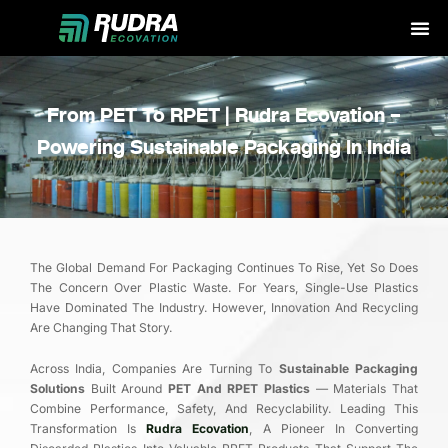
Skip
to
content
From PET To RPET | Rudra Ecovation –
Powering Sustainable Packaging In India
The Global Demand For Packaging Continues To Rise, Yet So Does
The Concern Over Plastic Waste. For Years, Single-Use Plastics
Have Dominated The Industry. However, Innovation And Recycling
Are Changing That Story.
Across India, Companies Are Turning To
Sustainable Packaging
Solutions
Built Around
PET And RPET Plastics
— Materials That
Combine Performance, Safety, And Recyclability. Leading This
Transformation Is
Rudra Ecovation
, A Pioneer In Converting