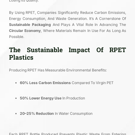
Losing Its Quality.
By Using RPET, Companies Significantly Reduce Carbon Emissions,
Energy Consumption, And Waste Generation. It’s A Cornerstone Of
Sustainable Packaging
And Plays A Vital Role In Advancing The
Circular Economy
, Where Materials Remain In Use For As Long As
Possible.
The Sustainable Impact Of RPET
Plastics
Producing RPET Has Measurable Environmental Benefits:
60% Less Carbon Emissions
Compared To Virgin PET
50% Lower Energy Use
In Production
20–25% Reduction
In Water Consumption
Each RPET Bottle Produced Prevents Plastic Waste From Entering