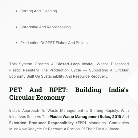
Sorting And Cleaning
Shredding And Reprocessing
Production Of RPET Flakes And Pellets
This System Creates A
Closed-Loop Model
, Where Discarded
Plastic Reenters The Production Cycle — Supporting A Circular
Economy Built On Sustainability And Resource Recovery.
PET And RPET: Building India’s
Circular Economy
India’s Approach To Waste Management Is Shifting Rapidly. With
Initiatives Such As The
Plastic Waste Management Rules, 2016
And
Extended Producer Responsibility (EPR)
Mandates, Companies
Must Now Recycle Or Recover A Portion Of Their Plastic Waste.