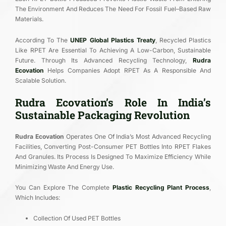
The Environment And Reduces The Need For Fossil Fuel–Based Raw
Materials.
According To The
UNEP Global Plastics Treaty
, Recycled Plastics
Like RPET Are Essential To Achieving A Low-Carbon, Sustainable
Future. Through Its Advanced Recycling Technology,
Rudra
Ecovation
Helps Companies Adopt RPET As A Responsible And
Scalable Solution.
Rudra Ecovation’s Role In India’s
Sustainable Packaging Revolution
Rudra Ecovation
Operates One Of India’s Most Advanced Recycling
Facilities, Converting Post-Consumer PET Bottles Into RPET Flakes
And Granules. Its Process Is Designed To Maximize Efficiency While
Minimizing Waste And Energy Use.
You Can Explore The Complete
Plastic Recycling Plant Process
,
Which Includes:
Collection Of Used PET Bottles