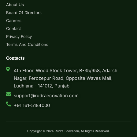
About Us
Board Of Directors
Careers
Contact
Privacy Policy
Terms And Conditions
Contacts
4th Floor, Wood Stock Tower, B-35/958, Adarsh
Nagar, Ferozepur Road, Opposite Waves Mall,
Ludhiana - 141012, Punjab
support@rudraecovation.com
+91 161-5184000
Copyright © 2024 Rudra Ecovation, All Rights Reserved.