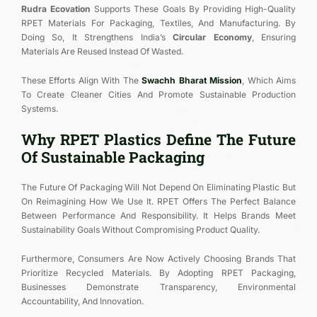
Rudra Ecovation
Supports These Goals By Providing High-Quality
RPET Materials For Packaging, Textiles, And Manufacturing. By
Doing So, It Strengthens India’s
Circular Economy
, Ensuring
Materials Are Reused Instead Of Wasted.
These Efforts Align With The
Swachh Bharat Mission
, Which Aims
To Create Cleaner Cities And Promote Sustainable Production
Systems.
Why RPET Plastics Define The Future
Of Sustainable Packaging
The Future Of Packaging Will Not Depend On Eliminating Plastic But
On Reimagining How We Use It. RPET Offers The Perfect Balance
Between Performance And Responsibility. It Helps Brands Meet
Sustainability Goals Without Compromising Product Quality.
Furthermore, Consumers Are Now Actively Choosing Brands That
Prioritize Recycled Materials. By Adopting RPET Packaging,
Businesses Demonstrate Transparency, Environmental
Accountability, And Innovation.