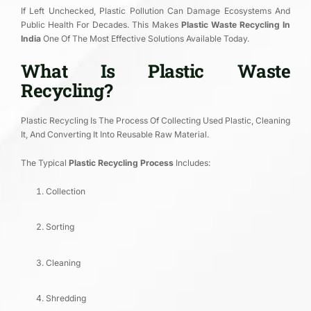
If Left Unchecked, Plastic Pollution Can Damage Ecosystems And
Public Health For Decades. This Makes
Plastic Waste Recycling In
India
One Of The Most Effective Solutions Available Today.
What Is Plastic Waste
Recycling?
Plastic Recycling Is The Process Of Collecting Used Plastic, Cleaning
It, And Converting It Into Reusable Raw Material.
The Typical
Plastic Recycling Process
Includes:
Collection
Sorting
Cleaning
Shredding