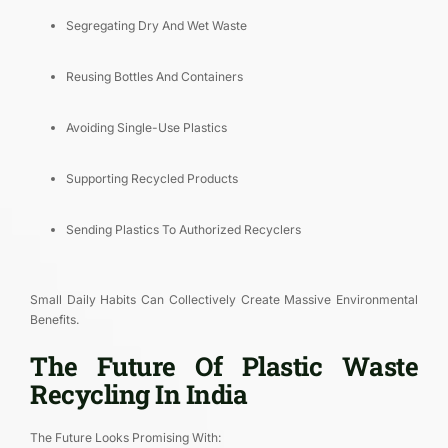
Segregating Dry And Wet Waste
Reusing Bottles And Containers
Avoiding Single-Use Plastics
Supporting Recycled Products
Sending Plastics To Authorized Recyclers
Small Daily Habits Can Collectively Create Massive Environmental
Benefits.
The Future Of Plastic Waste
Recycling In India
The Future Looks Promising With: