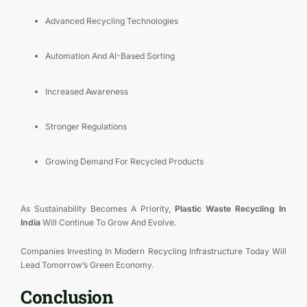
Advanced Recycling Technologies
Automation And AI-Based Sorting
Increased Awareness
Stronger Regulations
Growing Demand For Recycled Products
As Sustainability Becomes A Priority,
Plastic Waste Recycling In
India
Will Continue To Grow And Evolve.
Companies Investing In Modern Recycling Infrastructure Today Will
Lead Tomorrow’s Green Economy.
Conclusion