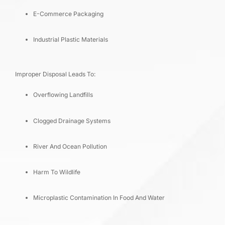
E-Commerce Packaging
Industrial Plastic Materials
Improper Disposal Leads To:
Overflowing Landfills
Clogged Drainage Systems
River And Ocean Pollution
Harm To Wildlife
Microplastic Contamination In Food And Water