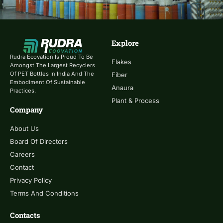
Explore
Rudra Ecovation Is Proud To Be
Flakes
Amongst The Largest Recyclers
Of PET Bottles In India And The
Fiber
Embodiment Of Sustainable
Anaura
Practices.
Plant & Process
Company
About Us
Board Of Directors
Careers
Contact
Privacy Policy
Terms And Conditions
Contacts