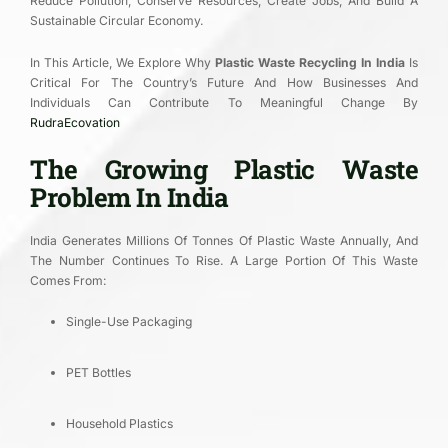
Reduce Pollution, Conserve Resources, Create Jobs, And Build A
Sustainable Circular Economy.
In This Article, We Explore Why
Plastic Waste Recycling In India
Is
Critical For The Country’s Future And How Businesses And
Individuals Can Contribute To Meaningful Change By
RudraEcovation
The Growing Plastic Waste
Problem In India
India Generates Millions Of Tonnes Of Plastic Waste Annually, And
The Number Continues To Rise. A Large Portion Of This Waste
Comes From:
Single-Use Packaging
PET Bottles
Household Plastics