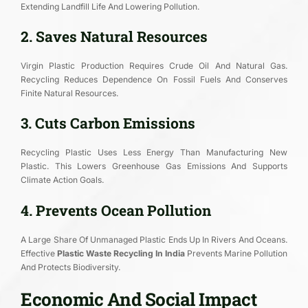
Extending Landfill Life And Lowering Pollution.
2. Saves Natural Resources
Virgin Plastic Production Requires Crude Oil And Natural Gas.
Recycling Reduces Dependence On Fossil Fuels And Conserves
Finite Natural Resources.
3. Cuts Carbon Emissions
Recycling Plastic Uses Less Energy Than Manufacturing New
Plastic. This Lowers Greenhouse Gas Emissions And Supports
Climate Action Goals.
4. Prevents Ocean Pollution
A Large Share Of Unmanaged Plastic Ends Up In Rivers And Oceans.
Effective
Plastic Waste Recycling In India
Prevents Marine Pollution
And Protects Biodiversity.
Economic And Social Impact