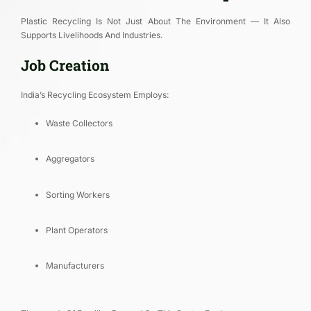
Plastic Recycling Is Not Just About The Environment — It Also
Supports Livelihoods And Industries.
Job Creation
India’s Recycling Ecosystem Employs:
Waste Collectors
Aggregators
Sorting Workers
Plant Operators
Manufacturers