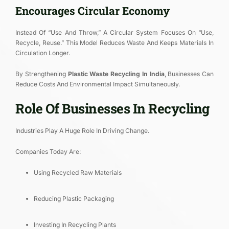
Encourages Circular Economy
Instead Of “use And Throw,” A Circular System Focuses On “use,
Recycle, Reuse.” This Model Reduces Waste And Keeps Materials In
Circulation Longer.
By Strengthening
Plastic Waste Recycling In India
, Businesses Can
Reduce Costs And Environmental Impact Simultaneously.
Role Of Businesses In Recycling
Industries Play A Huge Role In Driving Change.
Companies Today Are:
Using Recycled Raw Materials
Reducing Plastic Packaging
Investing In Recycling Plants