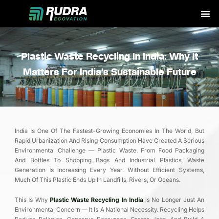
Skip
to
content
Plastic Waste Recycling In India: Why It
Matters For India’s Sustainable Future
India Is One Of The Fastest-Growing Economies In The World, But
Rapid Urbanization And Rising Consumption Have Created A Serious
Environmental Challenge — Plastic Waste. From Food Packaging
And Bottles To Shopping Bags And Industrial Plastics, Waste
Generation Is Increasing Every Year. Without Efficient Systems,
Much Of This Plastic Ends Up In Landfills, Rivers, Or Oceans.
This Is Why
Plastic Waste Recycling In India
Is No Longer Just An
Environmental Concern — It Is A National Necessity. Recycling Helps