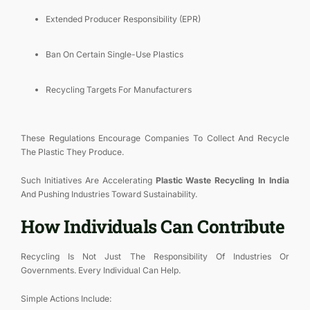
Extended Producer Responsibility (EPR)
Ban On Certain Single-Use Plastics
Recycling Targets For Manufacturers
These Regulations Encourage Companies To Collect And Recycle
The Plastic They Produce.
Such Initiatives Are Accelerating
Plastic Waste Recycling In India
And Pushing Industries Toward Sustainability.
How Individuals Can Contribute
Recycling Is Not Just The Responsibility Of Industries Or
Governments. Every Individual Can Help.
Simple Actions Include: