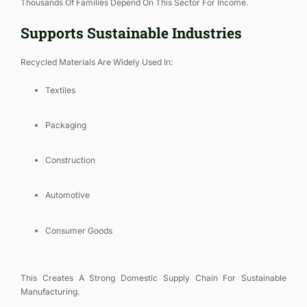
Thousands Of Families Depend On This Sector For Income.
Supports Sustainable Industries
Recycled Materials Are Widely Used In:
Textiles
Packaging
Construction
Automotive
Consumer Goods
This Creates A Strong Domestic Supply Chain For Sustainable
Manufacturing.