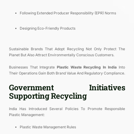
Following Extended Producer Responsibility (EPR) Norms
Designing Eco-Friendly Products
Sustainable Brands That Adopt Recycling Not Only Protect The
Planet But Also Attract Environmentally Conscious Customers.
Businesses That Integrate
Plastic Waste Recycling In India
Into
Their Operations Gain Both Brand Value And Regulatory Compliance.
Government Initiatives
Supporting Recycling
India Has Introduced Several Policies To Promote Responsible
Plastic Management:
Plastic Waste Management Rules