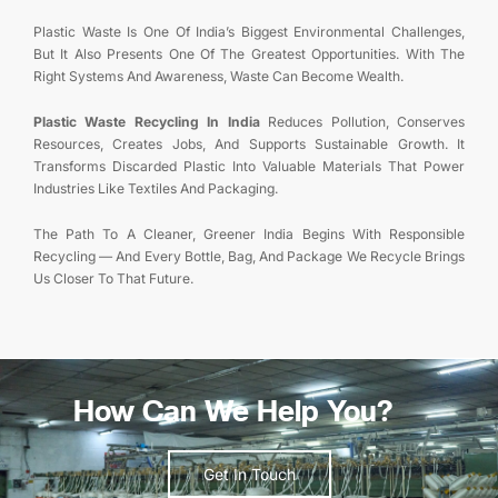
Plastic Waste Is One Of India’s Biggest Environmental Challenges,
But It Also Presents One Of The Greatest Opportunities. With The
Right Systems And Awareness, Waste Can Become Wealth.
Plastic Waste Recycling In India
Reduces Pollution, Conserves
Resources, Creates Jobs, And Supports Sustainable Growth. It
Transforms Discarded Plastic Into Valuable Materials That Power
Industries Like Textiles And Packaging.
The Path To A Cleaner, Greener India Begins With Responsible
Recycling — And Every Bottle, Bag, And Package We Recycle Brings
Us Closer To That Future.
How Can We Help You?
Get In Touch