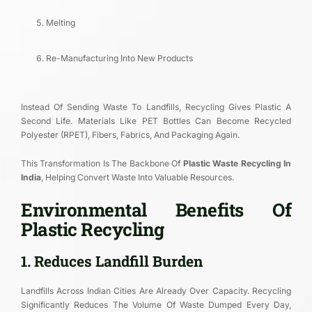
Melting
Re-Manufacturing Into New Products
Instead Of Sending Waste To Landfills, Recycling Gives Plastic A
Second Life. Materials Like PET Bottles Can Become Recycled
Polyester (rPET), Fibers, Fabrics, And Packaging Again.
This Transformation Is The Backbone Of
Plastic Waste Recycling In
India
, Helping Convert Waste Into Valuable Resources.
Environmental Benefits Of
Plastic Recycling
1. Reduces Landfill Burden
Landfills Across Indian Cities Are Already Over Capacity. Recycling
Significantly Reduces The Volume Of Waste Dumped Every Day,