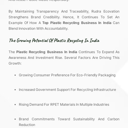
By Maintaining Transparency And Traceability, Rudra Ecovation
Strengthens Brand Credibility. Hence, It Continues To Set An
Example Of How A
Top Plastic Recycling Business In India
Can
Blend Innovation With Accountability.
The Growing Potential Of Plastic Recycling In India
The
Plastic Recycling Business In India
Continues To Expand As
Awareness And Investment Rise. Several Factors Are Driving This
Growth:
Growing Consumer Preference For Eco-Friendly Packaging
Increased Government Support For Recycling Infrastructure
Rising Demand For RPET Materials In Multiple Industries
Brand Commitments Toward Sustainability And Carbon
Reduction