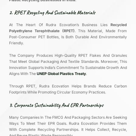
2. RPET Recycling And Sustainable Materials
At The Heart Of Rudra Ecovation’s Business Lies
Recycled
Polyethylene Terephthalate (RPET)
. This Material, Made From
Post-Consumer PET Bottles, Is Both Durable And Environmentally
Friendly.
The Company Produces High-Quality RPET Flakes And Granules
That Meet Global Packaging And Textile Standards. Moreover, This
Innovation Supports India’s Commitment To Sustainable Growth And
Aligns With The
UNEP Global Plastics Treaty
.
Through RPET, Rudra Ecovation Helps Brands Reduce Carbon
Footprints While Promoting Circular Economy Practices.
3. Corporate Sustainability And EPR Partnerships
Many Companies In The FMCG And Packaging Sectors Are Seeking
Ways To Meet Their EPR Goals. Rudra Ecovation Provides Them
With Complete Recycling Partnerships. It Helps Collect, Recycle,
And Reuse Plastic Waste Responsibly.