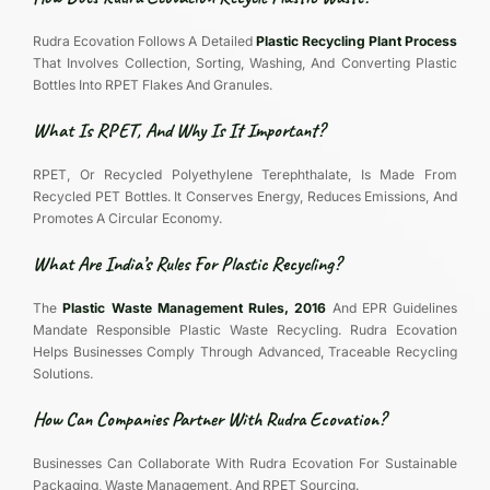
Rudra Ecovation Follows A Detailed
Plastic Recycling Plant Process
That Involves Collection, Sorting, Washing, And Converting Plastic
Bottles Into RPET Flakes And Granules.
What Is RPET, And Why Is It Important?
RPET, Or Recycled Polyethylene Terephthalate, Is Made From
Recycled PET Bottles. It Conserves Energy, Reduces Emissions, And
Promotes A Circular Economy.
What Are India’s Rules For Plastic Recycling?
The
Plastic Waste Management Rules, 2016
And EPR Guidelines
Mandate Responsible Plastic Waste Recycling. Rudra Ecovation
Helps Businesses Comply Through Advanced, Traceable Recycling
Solutions.
How Can Companies Partner With Rudra Ecovation?
Businesses Can Collaborate With Rudra Ecovation For Sustainable
Packaging, Waste Management, And RPET Sourcing.