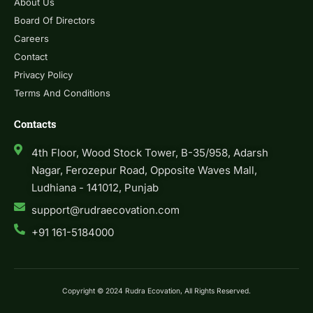
About Us
Board Of Directors
Careers
Contact
Privacy Policy
Terms And Conditions
Contacts
4th Floor, Wood Stock Tower, B-35/958, Adarsh
Nagar, Ferozepur Road, Opposite Waves Mall,
Ludhiana - 141012, Punjab
support@rudraecovation.com
+91 161-5184000
Copyright © 2024 Rudra Ecovation, All Rights Reserved.