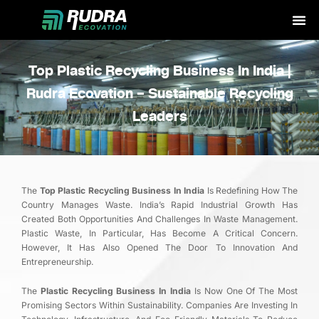
Skip
to
content
Top Plastic Recycling Business In India |
Rudra Ecovation – Sustainable Recycling
Leaders
The
Top Plastic Recycling Business In India
Is Redefining How The
Country Manages Waste. India’s Rapid Industrial Growth Has
Created Both Opportunities And Challenges In Waste Management.
Plastic Waste, In Particular, Has Become A Critical Concern.
However, It Has Also Opened The Door To Innovation And
Entrepreneurship.
The
Plastic Recycling Business In India
Is Now One Of The Most
Promising Sectors Within Sustainability. Companies Are Investing In