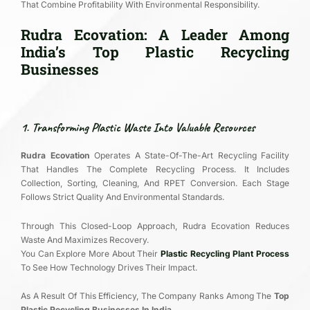
That Combine Profitability With Environmental Responsibility.
Rudra Ecovation: A Leader Among
India’s Top Plastic Recycling
Businesses
1. Transforming Plastic Waste Into Valuable Resources
Rudra Ecovation
Operates A State-Of-The-Art Recycling Facility
That Handles The Complete Recycling Process. It Includes
Collection, Sorting, Cleaning, And RPET Conversion. Each Stage
Follows Strict Quality And Environmental Standards.
Through This Closed-Loop Approach, Rudra Ecovation Reduces
Waste And Maximizes Recovery.
You Can Explore More About Their
Plastic Recycling Plant Process
To See How Technology Drives Their Impact.
As A Result Of This Efficiency, The Company Ranks Among The
Top
Plastic Recycling Businesses In India
.