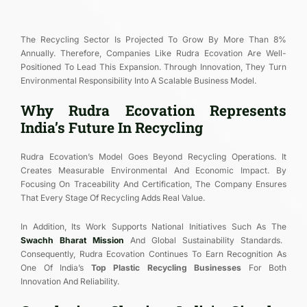
The Recycling Sector Is Projected To Grow By More Than 8%
Annually. Therefore, Companies Like Rudra Ecovation Are Well-
Positioned To Lead This Expansion. Through Innovation, They Turn
Environmental Responsibility Into A Scalable Business Model.
Why Rudra Ecovation Represents
India’s Future In Recycling
Rudra Ecovation’s Model Goes Beyond Recycling Operations. It
Creates Measurable Environmental And Economic Impact. By
Focusing On Traceability And Certification, The Company Ensures
That Every Stage Of Recycling Adds Real Value.
In Addition, Its Work Supports National Initiatives Such As The
Swachh Bharat Mission
And Global Sustainability Standards.
Consequently, Rudra Ecovation Continues To Earn Recognition As
One Of India’s
Top Plastic Recycling Businesses
For Both
Innovation And Reliability.