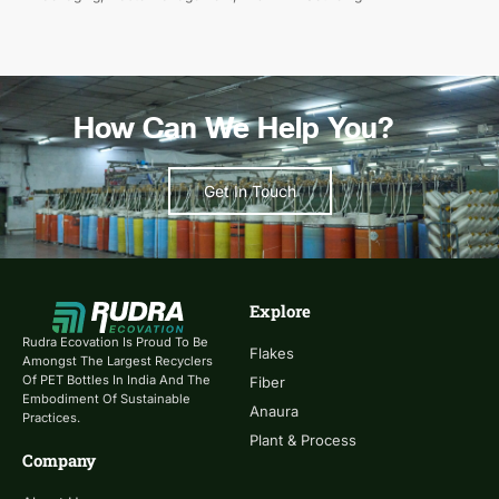
How Can We Help You?
Get In Touch
Explore
Rudra Ecovation Is Proud To Be
Flakes
Amongst The Largest Recyclers
Of PET Bottles In India And The
Fiber
Embodiment Of Sustainable
Anaura
Practices.
Plant & Process
Company