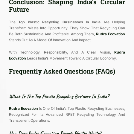
Conclusion: Shaping India’s Circular
Future
The
Top Plastic Recycling Businesses In India
Are Helping
Transform Waste Into Opportunity. They Show That Recycling Can
Be Both Sustainable And Profitable. Among Them,
Rudra Ecovation
Stands Out As A Model Of Innovation And Impact.
With Technology, Responsibility, And A Clear Vision,
Rudra
Ecovation
Leads India’s Movement Toward A Circular Economy.
Frequently Asked Questions (FAQs)
What Is The Top Plastic Recycling Business In India?
Rudra Ecovation
Is One Of India’s Top Plastic Recycling Businesses,
Recognized For Its Advanced RPET Recycling Technology And
Transparent Operations.
How Does Rudra Ecovation Recycle Plastic Waste?