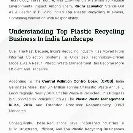
Technology, Infrastructure, And Eco-Friendly Materials To Reduce
Environmental Impact. Among Them,
Rudra Ecovation
Stands Out
As A Leader In Building India’s
Top Plastic Recycling Business
,
Combining Innovation With Responsibility.
Understanding Top Plastic Recycling
Business In India Landscape
Over The Past Decade, India’s Recycling Industry Has Moved From
Informal Collection Systems To Organized, Technology-Driven
Models. As A Result, Plastic Waste Management Has Become More
Efficient And Traceable.
According To The
Central Pollution Control Board (CPCB)
, India
Generates More Than 3.4 Million Tonnes Of Plastic Waste Annually.
Encouragingly, Nearly 60% Of This Waste Is Recycled. This Progress
Is Supported By Policies Such As The
Plastic Waste Management
Rules, 2016
And
Extended Producer Responsibility (EPR)
Mandates.
Consequently, These Regulations Have Encouraged Industries To
Build Structured, Efficient, And
Top Plastic Recycling Businesses