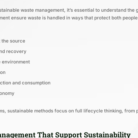
stainable waste management, it’s essential to understand the g
nt ensure waste is handled in ways that protect both people 
 the source
and recovery
e environment
ion
ction and consumption
economy
s, sustainable methods focus on full lifecycle thinking, from 
nagement That Support Sustainability