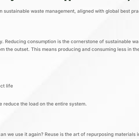
n sustainable waste management, aligned with global best pra
egy. Reducing consumption is the cornerstone of sustainable w
m the outset. This means producing and consuming less in the 
t life
e reduce the load on the entire system.
n we use it again? Reuse is the art of repurposing materials i