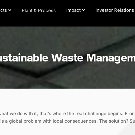
cts
Impact
Investor Relations
Plant & Process
ustainable Waste Manage
what we do with it, that’s where the real challenge begins. From
s a global problem with local consequences. The solution? S