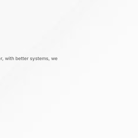
r, with better systems, we
: