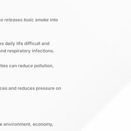
so releases toxic smoke into
daily life difficult and
nd respiratory infections.
ties can reduce pollution,
rces and reduces pressure on
the environment, economy,