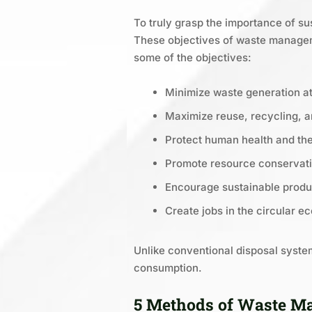
To truly grasp the importance of su
These objectives of waste manageme
some of the objectives:
Minimize waste generation at
Maximize reuse, recycling, 
Protect human health and th
Promote resource conservat
Encourage sustainable produ
Create jobs in the circular 
Unlike conventional disposal system
consumption.
5 Methods of Waste Ma