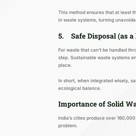
This method ensures that at least t
in waste systems, turning unavoidab
5.
Safe Disposal (as a 
For waste that can’t be handled thro
step. Sustainable waste systems en
place.
In short, when integrated wisely, 
ecological balance.
Importance of Solid W
India’s cities produce over 160,00
problem.