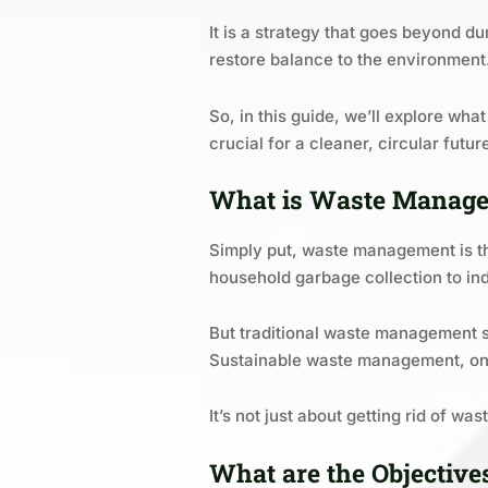
It is a strategy that goes beyond d
restore balance to the environment
So, in this guide, we’ll explore wh
crucial for a cleaner, circular futur
What is Waste Manag
Simply put, waste management is the
household garbage collection to ind
But traditional waste management sy
Sustainable waste management, on 
It’s not just about getting rid of w
What are the Objectiv