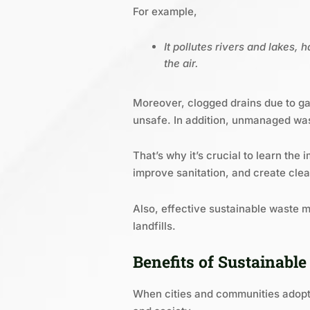
For example,
It pollutes rivers and lakes,
the air.
Moreover, clogged drains due to gar
unsafe. In addition, unmanaged wast
That’s why it’s crucial to learn th
improve sanitation, and create clean
Also, effective sustainable waste
landfills.
Benefits of Sustainab
When cities and communities adopt 