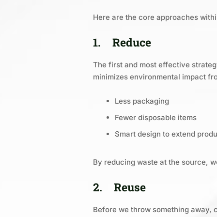
Here are the core approaches withi
1.
Reduce
The first and most effective strat
minimizes environmental impact fro
Less packaging
Fewer disposable items
Smart design to extend produc
By reducing waste at the source, w
2.
Reuse
Before we throw something away, ca