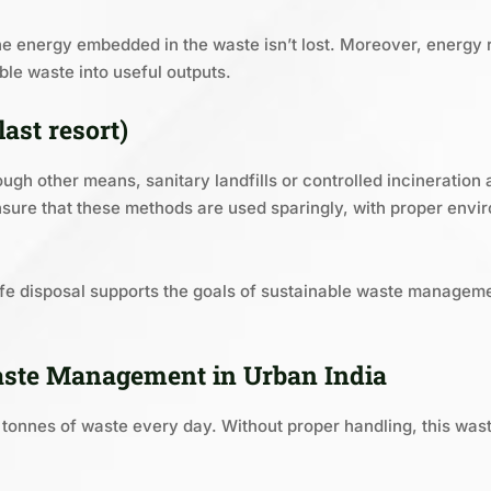
he energy embedded in the waste isn’t lost. Moreover, energy 
le waste into useful outputs.
last resort)
ugh other means, sanitary landfills or controlled incineration a
sure that these methods are used sparingly, with proper envi
safe disposal supports the goals of sustainable waste manage
aste Management in Urban India
0 tonnes of waste every day. Without proper handling, this wa