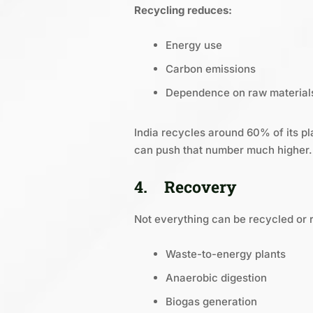
Recycling reduces:
Energy use
Carbon emissions
Dependence on raw material
India recycles around 60% of its pl
can push that number much higher.
4.
Recovery
Not everything can be recycled or 
Waste-to-energy plants
Anaerobic digestion
Biogas generation