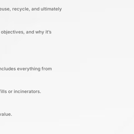
euse, recycle, and ultimately
objectives, and why it’s
includes everything from
lls or incinerators.
value.