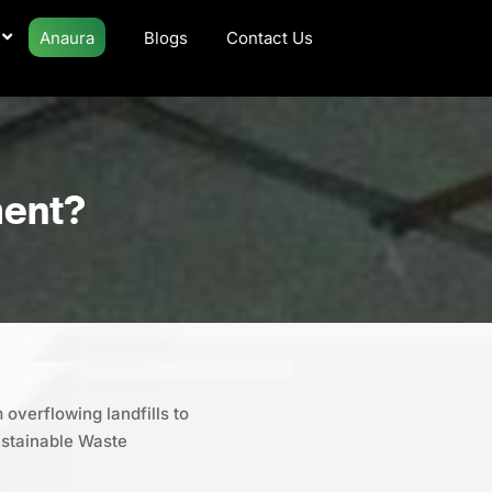
Anaura
Blogs
Contact Us
ment?
 overflowing landfills to
ustainable Waste