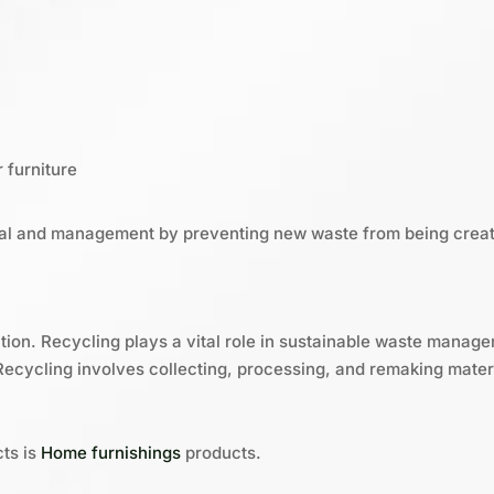
 furniture
al and management by preventing new waste from being crea
ution. Recycling plays a vital role in sustainable waste mana
Recycling involves collecting, processing, and remaking materia
ts is
Home furnishings
products.