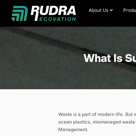
Skip
About Us
Produ
to
content
What Is S
Waste is a part of modern life. But 
ocean plastics, mismanaged waste i
Management.