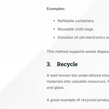
Examples:
Refillable containers
Reusable cloth bags
Donation of old electronics or
This method supports waste dispos
3.
Recycle
A well-known but underutilized sol
materials into valuable resources. 
and glass.
A great example of recycled produc