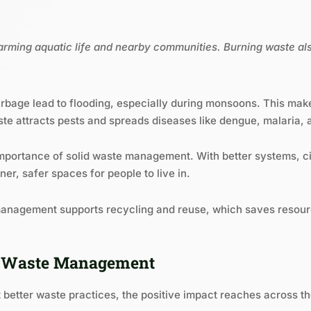
 harming aquatic life and nearby communities. Burning waste al
bage lead to flooding, especially during monsoons. This makes 
e attracts pests and spreads diseases like dengue, malaria, a
e importance of solid waste management. With better systems, ci
er, safer spaces for people to live in.
 management supports recycling and reuse, which saves resou
le Waste Management
better waste practices, the positive impact reaches across 