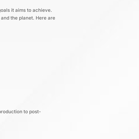
oals it aims to achieve.
and the planet. Here are
production to post-