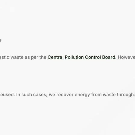
s
astic waste as per the
Central Pollution Control Board
. Howeve
reused. In such cases, we recover energy from waste through