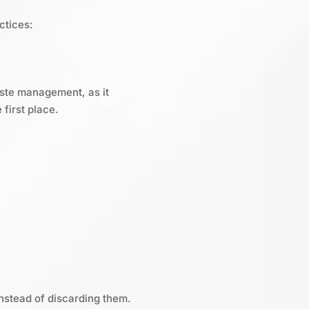
ctices:
aste management, as it
first place.
nstead of discarding them.