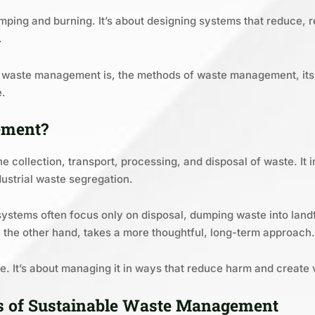
umping and burning. It’s about designing systems that reduce, r
.
at waste management is, the methods of waste management, its 
e.
ement?
 collection, transport, processing, and disposal of waste. It 
ustrial waste segregation.
stems often focus only on disposal, dumping waste into landfi
the other hand, takes a more thoughtful, long-term approach.
aste. It’s about managing it in ways that reduce harm and create 
es of Sustainable Waste Management