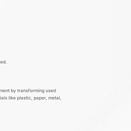
ted.
gement by transforming used
ls like plastic, paper, metal,