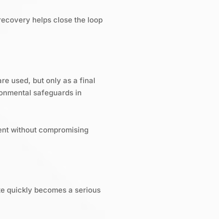
recovery helps close the loop
re used, but only as a final
ronmental safeguards in
ment without compromising
ste quickly becomes a serious