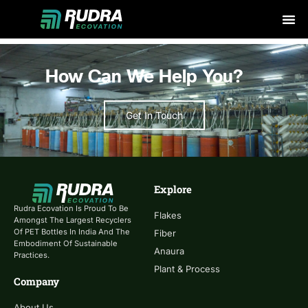
Skip
to
content
How Can We Help You?
Get In Touch
Explore
Rudra Ecovation Is Proud To Be
Flakes
Amongst The Largest Recyclers
Of PET Bottles In India And The
Fiber
Embodiment Of Sustainable
Anaura
Practices.
Plant & Process
Company
About Us