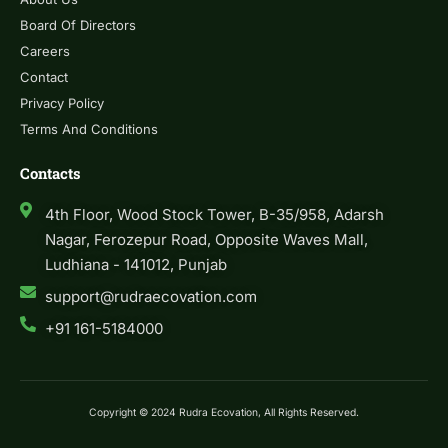
Board Of Directors
Careers
Contact
Privacy Policy
Terms And Conditions
Contacts
4th Floor, Wood Stock Tower, B-35/958, Adarsh
Nagar, Ferozepur Road, Opposite Waves Mall,
Ludhiana - 141012, Punjab
support@rudraecovation.com
+91 161-5184000
Copyright © 2024 Rudra Ecovation, All Rights Reserved.