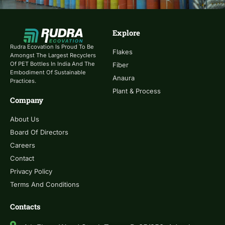
Explore
Rudra Ecovation Is Proud To Be
Flakes
Amongst The Largest Recyclers
Of PET Bottles In India And The
Fiber
Embodiment Of Sustainable
Anaura
Practices.
Plant & Process
Company
About Us
Board Of Directors
Careers
Contact
Privacy Policy
Terms And Conditions
Contacts