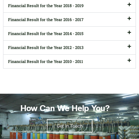
Financial Result for the Year 2018 - 2019
Financial Result for the Year 2016 - 2017
Financial Result for the Year 2014 - 2015
Financial Result for the Year 2012 - 2013
Financial Result for the Year 2010 - 2011
How Can We Help You?
Get In Touch