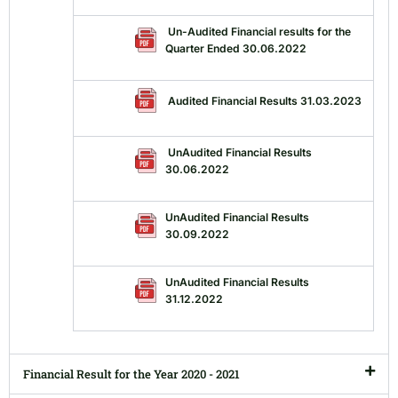
Un-Audited Financial results for the
Quarter Ended 30.06.2022
Audited Financial Results 31.03.2023
UnAudited Financial Results
30.06.2022
UnAudited Financial Results
30.09.2022
UnAudited Financial Results
31.12.2022
Financial Result for the Year 2020 - 2021