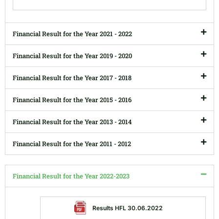
Financial Result for the Year 2021 - 2022
Financial Result for the Year 2019 - 2020
Financial Result for the Year 2017 - 2018
Financial Result for the Year 2015 - 2016
Financial Result for the Year 2013 - 2014
Financial Result for the Year 2011 - 2012
Financial Result for the Year 2022-2023
Results HFL 30.06.2022