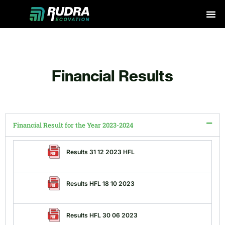
Skip
to
content
Financial Results
Financial Result for the Year 2023-2024
Results 31 12 2023 HFL
Results HFL 18 10 2023
Results HFL 30 06 2023