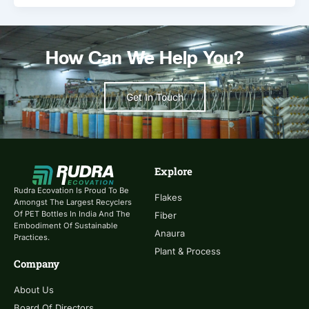
How Can We Help You?
Get In Touch
Explore
Rudra Ecovation Is Proud To Be
Flakes
Amongst The Largest Recyclers
Of PET Bottles In India And The
Fiber
Embodiment Of Sustainable
Anaura
Practices.
Plant & Process
Company
About Us
Board Of Directors