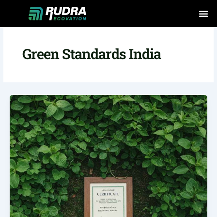
Skip
to
content
Green Standards India