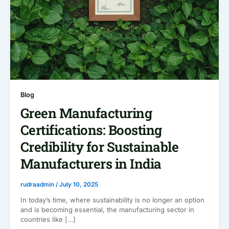
Blog
Green Manufacturing
Certifications: Boosting
Credibility for Sustainable
Manufacturers in India
rudraadmin
/
July 10, 2025
In today’s time, where sustainability is no longer an option
and is becoming essential, the manufacturing sector in
countries like […]